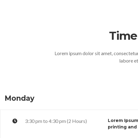
Time
Lorem ipsum dolor sit amet, consectetur
labore e
Monday
Lorem Ipsum 
3:30 pm to 4:30 pm (2 Hours)
printing and