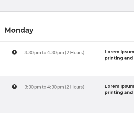
Monday
Lorem Ipsum 
3:30 pm to 4:30 pm (2 Hours)
printing and
Lorem Ipsum 
3:30 pm to 4:30 pm (2 Hours)
printing and