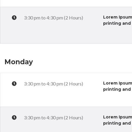
Lorem Ipsum 
3:30 pm to 4:30 pm (2 Hours)
printing and
Monday
Lorem Ipsum 
3:30 pm to 4:30 pm (2 Hours)
printing and
Lorem Ipsum 
3:30 pm to 4:30 pm (2 Hours)
printing and