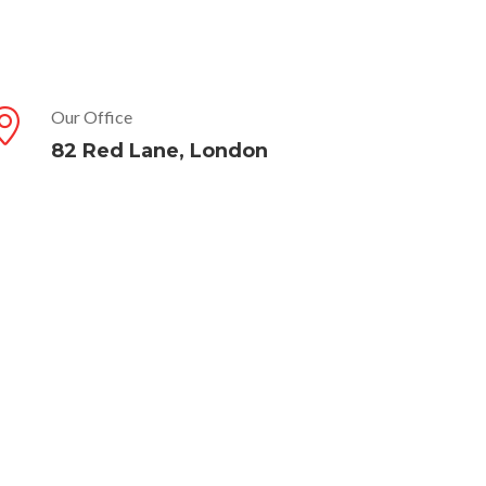
Our Office
82 Red Lane, London