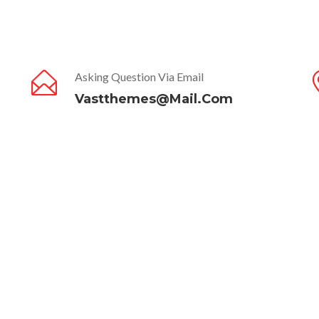
Asking Question Via Email
Vastthemes@mail.com