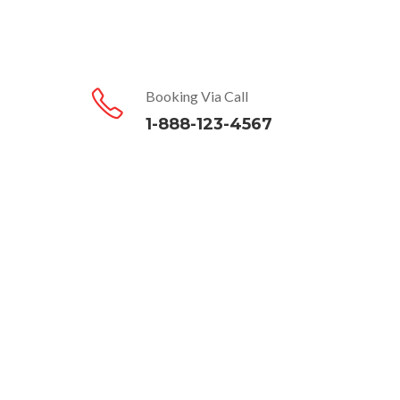
Booking Via Call
1-888-123-4567